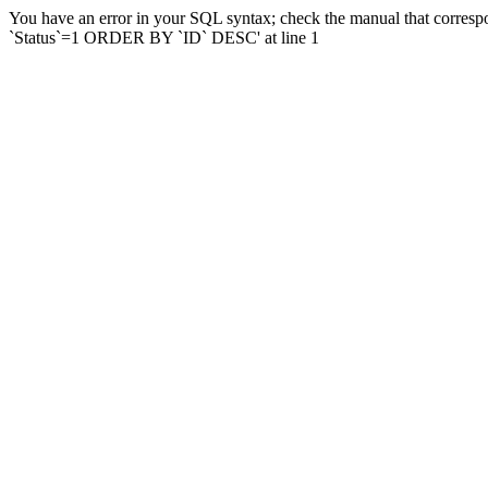
You have an error in your SQL syntax; check the manual that corresp
`Status`=1 ORDER BY `ID` DESC' at line 1